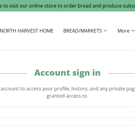
re to visit our online store to order bread and produce subsc
NORTH HARVEST HOME
BREAD/MARKETS
More
Account sign in
r account to access your profile, history, and any private pa
granted access to.