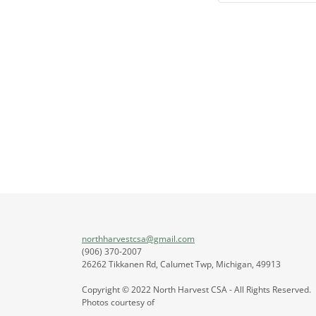
northharvestcsa@gmail.com
(906) 370-2007
26262 Tikkanen Rd, Calumet Twp, Michigan, 49913
Copyright © 2022 North Harvest CSA - All Rights Reserved.
Photos courtesy of