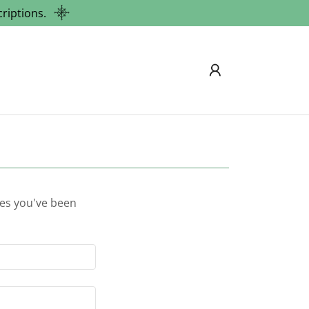
riptions.
ges you've been