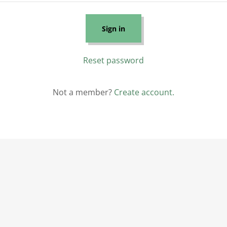
Sign in
Reset password
Not a member?
Create account.