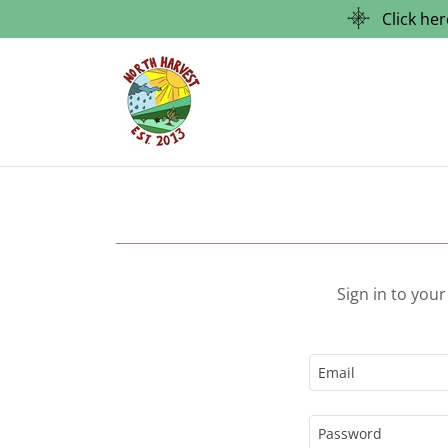
Click he
Sign in to you